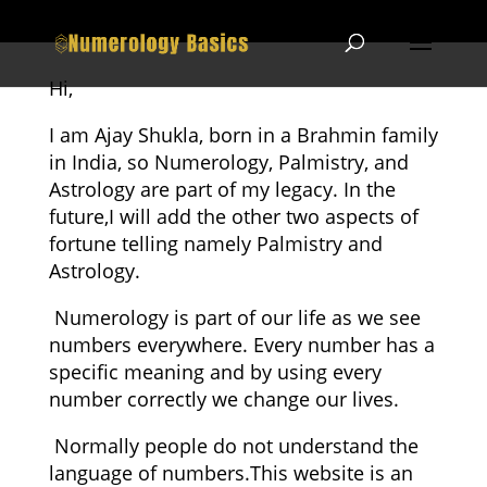
Hi,
I am Ajay Shukla, born in a Brahmin family
in India, so Numerology, Palmistry, and
Astrology are part of my legacy. In the
future,I will add the other two aspects of
fortune telling namely Palmistry and
Astrology.
Numerology is part of our life as we see
numbers everywhere. Every number has a
specific meaning and by using every
number correctly we change our lives.
Normally people do not understand the
language of numbers.This website is an