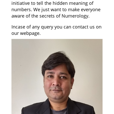
initiative to tell the hidden meaning of
numbers. We just want to make everyone
aware of the secrets of Numerology.
Incase of any query you can contact us on
our webpage.