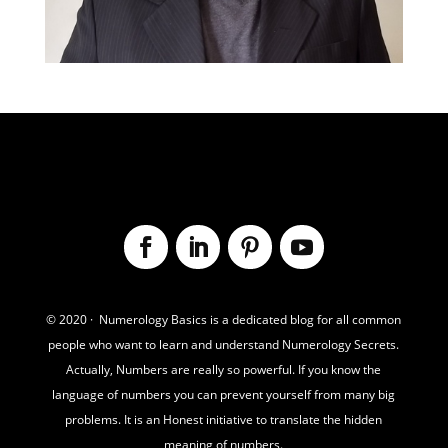
© 2020 · Numerology Basics is a dedicated blog for all common
people who want to learn and understand Numerology Secrets.
Actually,
Numbers are really so powerful. If you know the
language of numbers you can prevent yourself from many big
problems. It is an Honest initiative to translate the hidden
meaning of numbers.