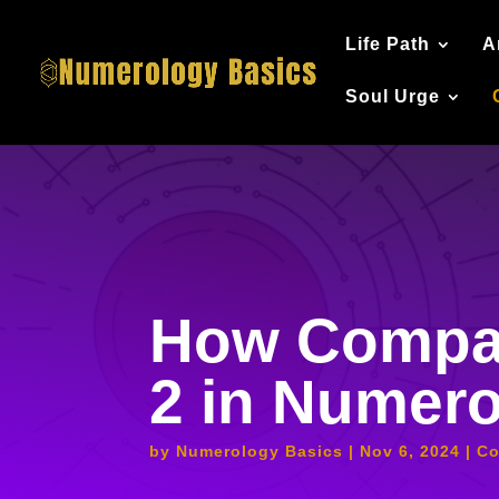
Life Path
A
Soul Urge
How Compat
2 in Numer
by
Numerology Basics
Nov 6, 2024
Co