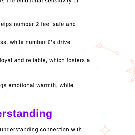
 the emotional sensitivity of
helps number 2 feel safe and
ss, while number 8’s drive
yal and reliable, which fosters a
gs emotional warmth, while
rstanding
 understanding connection with