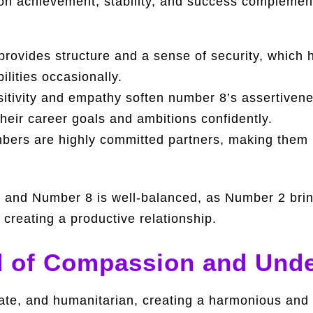
on achievement, stability, and success complements
ovides structure and a sense of security, which 
lities occasionally.
tivity and empathy soften number 8’s assertivene
eir career goals and ambitions confidently.
ers are highly committed partners, making them lo
and Number 8 is well-balanced, as Number 2 brin
 creating a productive relationship.
 of Compassion and Unde
nate, and humanitarian, creating a harmonious and