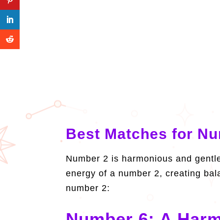
Best Matches for N
Number 2 is harmonious and gentle,
energy of a number 2, creating bal
number 2:
Number 6: A Harm