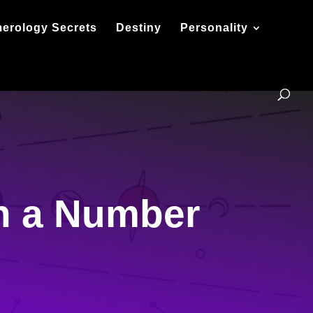
erology Secrets
Destiny
Personality
h a Number