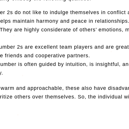
 2s do not like to indulge themselves in conflict
helps maintain harmony and peace in relationships
They are highly considerate of others’ emotions, 
umber 2s are excellent team players and are great
le friends and cooperative partners.
umber is often guided by intuition, is insightful, 
y.
 warm and approachable, these also have disadvan
oritize others over themselves. So, the individual