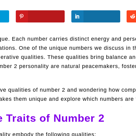
ue. Each number carries distinct energy and person
uations. One of the unique numbers we discuss in t
perative qualities. These qualities bring balance 
umber 2 personality are natural peacemakers, foste
ctive qualities of number 2 and wondering how comp
t makes them unique and explore which numbers are 
 Traits of Number 2
lity embody the following qualities: