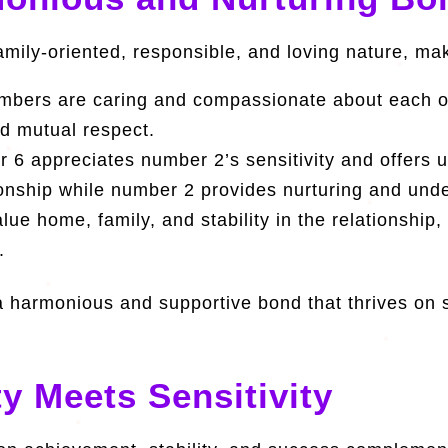
amily-oriented, responsible, and loving nature, ma
bers are caring and compassionate about each ot
nd mutual respect.
6 appreciates number 2’s sensitivity and offers
tionship while number 2 provides nurturing and und
e home, family, and stability in the relationship,
.
 harmonious and supportive bond that thrives on s
ty Meets Sensitivity