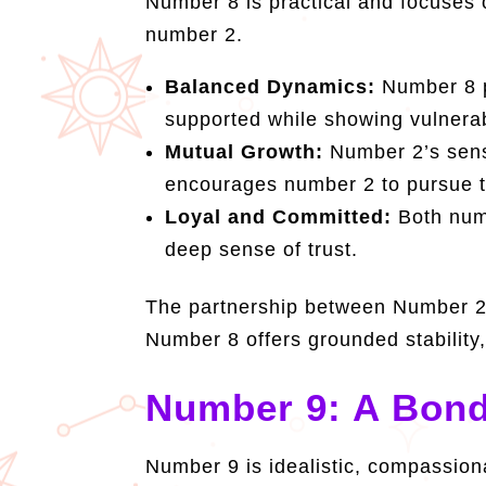
Number 8 is practical and focuses 
number 2.
Balanced Dynamics:
Number 8 pr
supported while showing vulnerabi
Mutual Growth:
Number 2’s sensi
encourages number 2 to pursue th
Loyal and Committed:
Both numb
deep sense of trust.
The partnership between Number 2 
Number 8 offers grounded stability,
Number 9: A Bond
Number 9 is idealistic, compassio