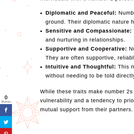
Diplomatic and Peaceful:
Number
ground. Their diplomatic nature 
Sensitive and Compassionate:
and nurturing in relationships.
Supportive and Cooperative:
N
They are often supportive, reliab
Intuitive and Thoughtful:
This n
without needing to be told directl
While these traits make number 2s
0
vulnerability and a tendency to pri
Shares
mutual support from their partners.