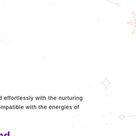
effortlessly with the nurturing
mpatible with the energies of
nd