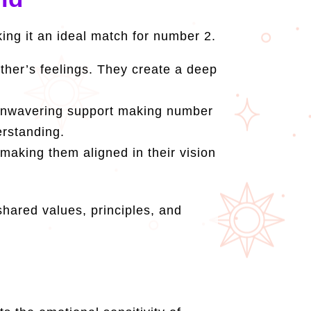
king it an ideal match for number 2.
her’s feelings. They create a deep
 unwavering support making number
erstanding.
 making them aligned in their vision
hared values, principles, and