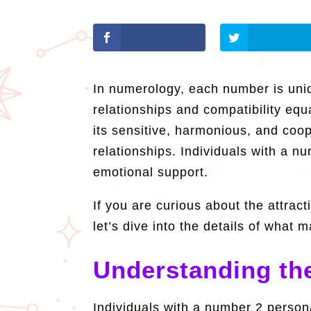
In numerology, each number is uniq
relationships and compatibility eq
its sensitive, harmonious, and coo
relationships. Individuals with a n
emotional support.
If you are curious about the attra
let’s dive into the details of wha
Understanding the
Individuals with a number 2 persona