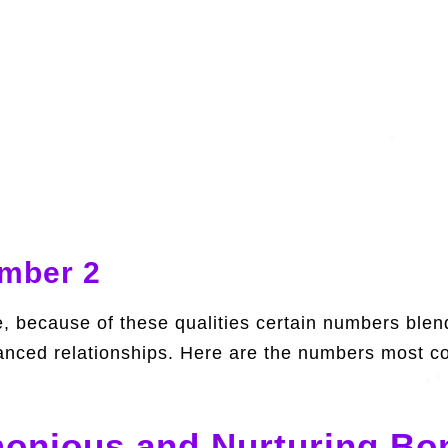
umber 2
 because of these qualities certain numbers blend 
anced relationships. Here are the numbers most co
onious and Nurturing Bo