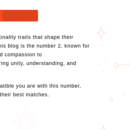
ality traits that shape their
his blog is the number 2, known for
and compassion to
ring unity, understanding, and
atible you are with this number,
their best matches.