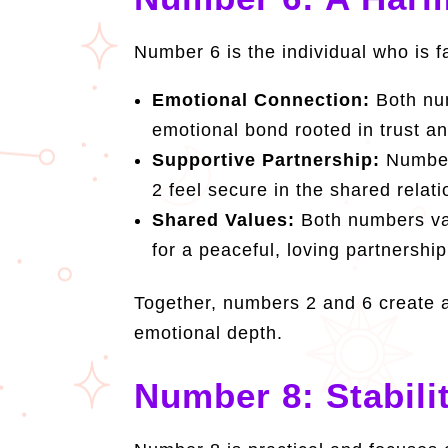
Number 6 is the individual who is f
Emotional Connection:
Both num
emotional bond rooted in trust a
Supportive Partnership:
Number 
2 feel secure in the shared rela
Shared Values:
Both numbers valu
for a peaceful, loving partnership
Together, numbers 2 and 6 create a
emotional depth.
Number 8: Stabili