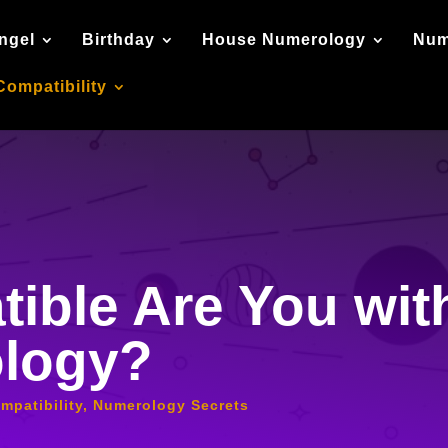
ngel
Birthday
House Numerology
Num
Compatibility
ible Are You wit
ology?
mpatibility
,
Numerology Secrets