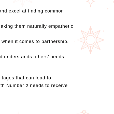
 and excel at finding common
.
making them naturally empathetic
 when it comes to partnership.
and understands others’ needs
tages that can lead to
 with Number 2 needs to receive