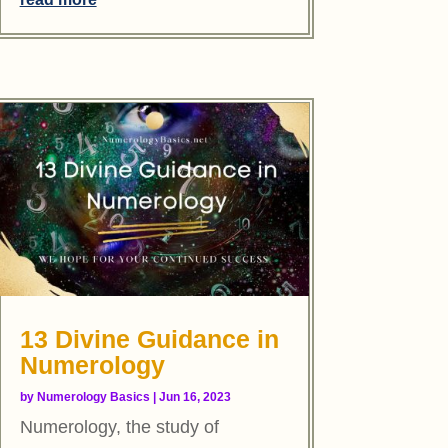
13 Divine Guidance in
Numerology
by
Numerology Basics
|
Jun 16, 2023
Numerology, the study of