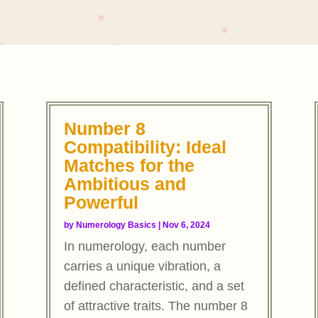
Number 8
Compatibility: Ideal
Matches for the
Ambitious and
Powerful
by
Numerology Basics
|
Nov 6, 2024
In numerology, each number
carries a unique vibration, a
defined characteristic, and a set
of attractive traits. The number 8