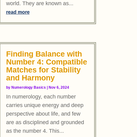
world. They are known as...
read more
Finding Balance with
Number 4: Compatible
Matches for Stability
and Harmony
by
Numerology Basics
|
Nov 6, 2024
In numerology, each number
carries unique energy and deep
perspective about life, and few
are as disciplined and grounded
as the number 4. This...