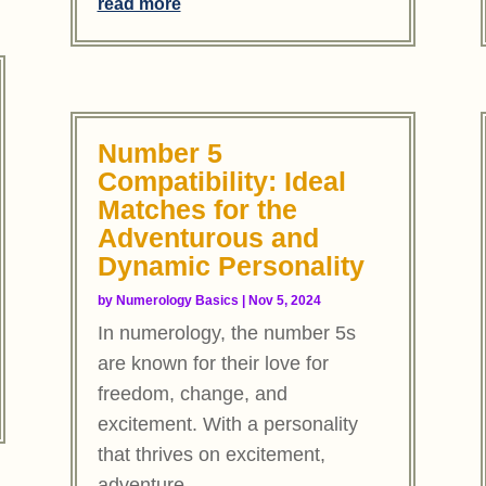
read more
Number 5
Compatibility: Ideal
Matches for the
Adventurous and
Dynamic Personality
by
Numerology Basics
|
Nov 5, 2024
In numerology, the number 5s
are known for their love for
freedom, change, and
excitement. With a personality
that thrives on excitement,
adventure,...