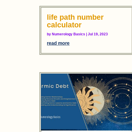
life path number
calculator
by
Numerology Basics
|
Jul 19, 2023
read more