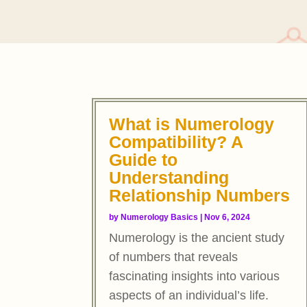
What is Numerology
Compatibility? A
Guide to
Understanding
Relationship Numbers
by
Numerology Basics
|
Nov 6, 2024
Numerology is the ancient study
of numbers that reveals
fascinating insights into various
aspects of an individual’s life.