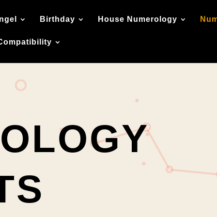
ngel
Birthday
House Numerology
Num
Compatibility
OLOGY
TS