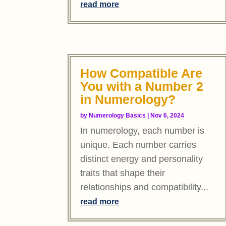
read more
How Compatible Are
You with a Number 2
in Numerology?
by
Numerology Basics
|
Nov 6, 2024
In numerology, each number is
unique. Each number carries
distinct energy and personality
traits that shape their
relationships and compatibility...
read more