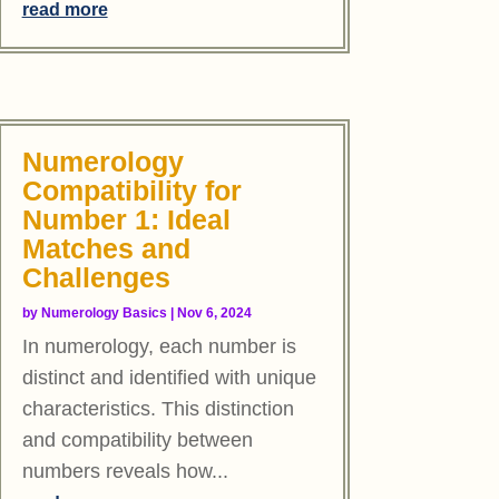
read more
Numerology
Compatibility for
Number 1: Ideal
Matches and
Challenges
by
Numerology Basics
|
Nov 6, 2024
In numerology, each number is
distinct and identified with unique
characteristics. This distinction
and compatibility between
numbers reveals how...