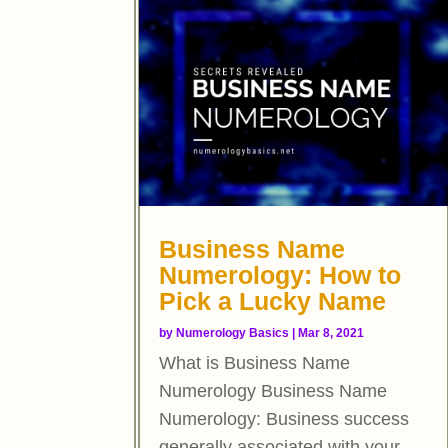
Business Name
Numerology: How to
Pick a Lucky Name
by
Numerology Basics
|
Mar 8, 2021
What is Business Name
Numerology Business Name
Numerology: Business success
generally associated with your