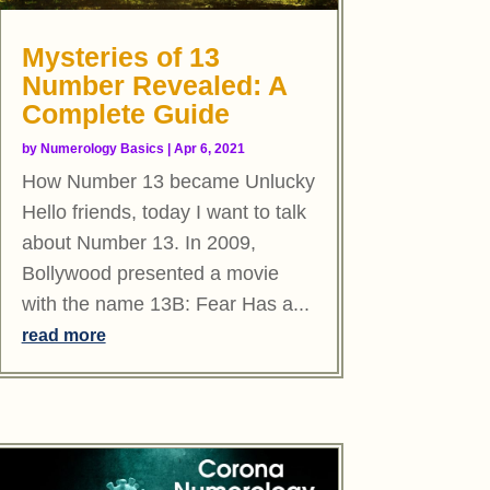
Mysteries of 13
Number Revealed: A
Complete Guide
by
Numerology Basics
|
Apr 6, 2021
How Number 13 became Unlucky
Hello friends, today I want to talk
about Number 13. In 2009,
Bollywood presented a movie
with the name 13B: Fear Has a...
read more