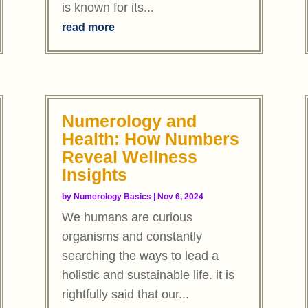
is known for its...
read more
Numerology and
Health: How Numbers
Reveal Wellness
Insights
by
Numerology Basics
|
Nov 6, 2024
We humans are curious
organisms and constantly
searching the ways to lead a
holistic and sustainable life. it is
rightfully said that our...