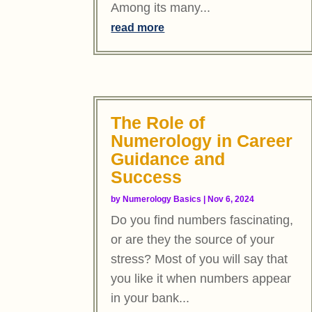
Among its many...
read more
The Role of
Numerology in Career
Guidance and
Success
by
Numerology Basics
|
Nov 6, 2024
Do you find numbers fascinating,
or are they the source of your
stress? Most of you will say that
you like it when numbers appear
in your bank...