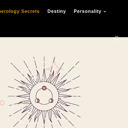
erology Secrets
Destiny
Personality