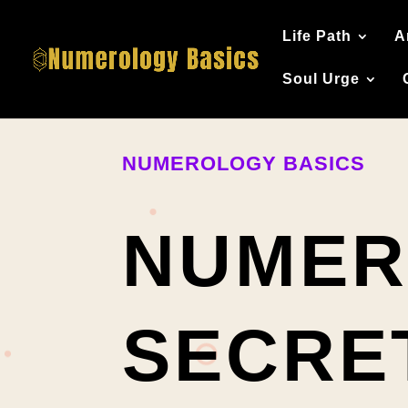
Life Path
A
Soul Urge
NUMEROLOGY BASICS
NUMER
SECRE