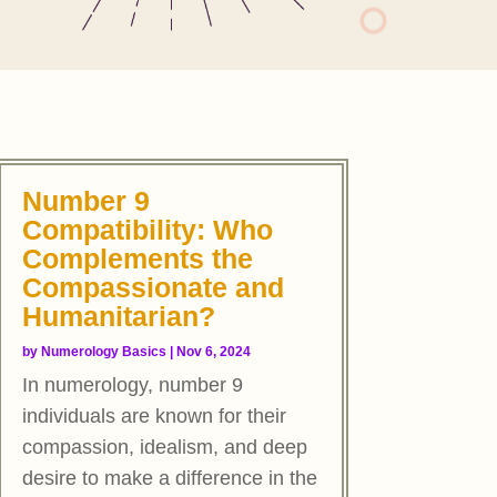
Number 9
Compatibility: Who
Complements the
Compassionate and
Humanitarian?
by
Numerology Basics
|
Nov 6, 2024
In numerology, number 9
individuals are known for their
compassion, idealism, and deep
desire to make a difference in the