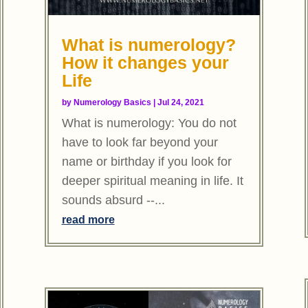
What is numerology?
How it changes your
Life
by
Numerology Basics
|
Jul 24, 2021
What is numerology: You do not
have to look far beyond your
name or birthday if you look for
deeper spiritual meaning in life. It
sounds absurd --...
read more