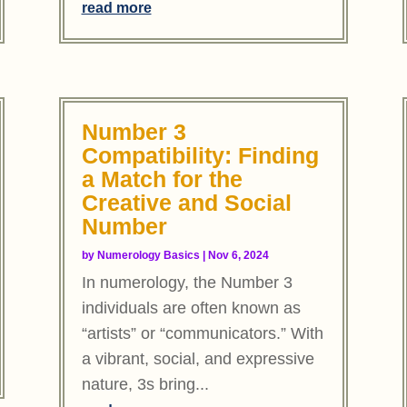
read more
Number 3
Compatibility: Finding
a Match for the
Creative and Social
Number
by
Numerology Basics
|
Nov 6, 2024
In numerology, the Number 3
individuals are often known as
“artists” or “communicators.” With
a vibrant, social, and expressive
nature, 3s bring...