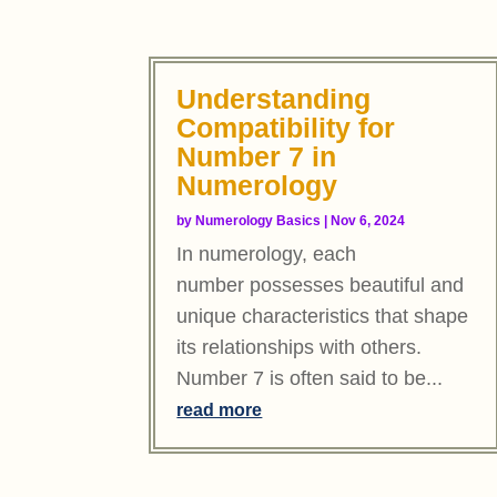
Understanding
Compatibility for
Number 7 in
Numerology
by
Numerology Basics
|
Nov 6, 2024
In numerology, each
number possesses beautiful and
unique characteristics that shape
its relationships with others.
Number 7 is often said to be...
read more