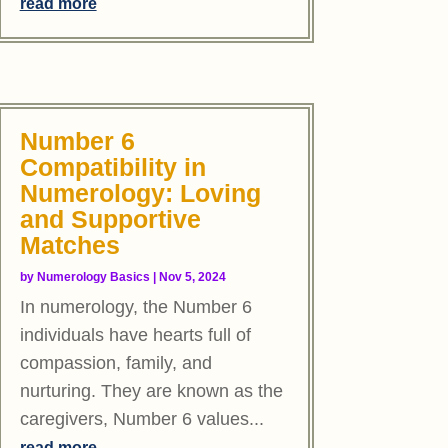
read more
Number 6
Compatibility in
Numerology: Loving
and Supportive
Matches
by
Numerology Basics
|
Nov 5, 2024
In numerology, the Number 6
individuals have hearts full of
compassion, family, and
nurturing. They are known as the
caregivers, Number 6 values...
read more