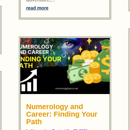
read more
Numerology and
Career: Finding Your
Path