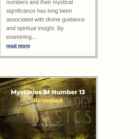
numbers and their mystical
significance has long been
associated with divine guidance
and spiritual insight. By
examining...
read more