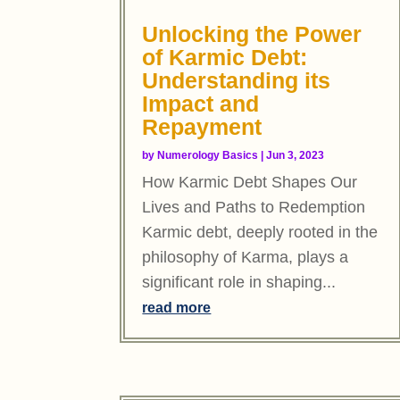
Unlocking the Power
of Karmic Debt:
Understanding its
Impact and
Repayment
by
Numerology Basics
|
Jun 3, 2023
How Karmic Debt Shapes Our
Lives and Paths to Redemption
Karmic debt, deeply rooted in the
philosophy of Karma, plays a
significant role in shaping...
read more