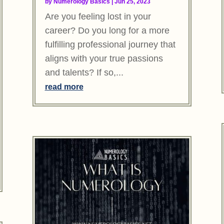
by
Numerology Basics
|
Jun 25, 2023
Are you feeling lost in your
career? Do you long for a more
fulfilling professional journey that
aligns with your true passions
and talents? If so,...
read more