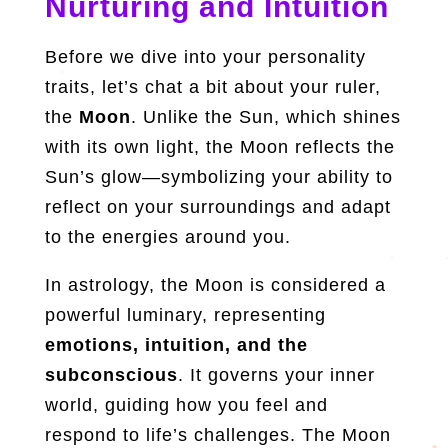
Nurturing and Intuition
Before we dive into your personality
traits, let’s chat a bit about your ruler,
the
Moon
. Unlike the Sun, which shines
with its own light, the Moon reflects the
Sun’s glow—symbolizing your ability to
reflect on your surroundings and adapt
to the energies around you.
In astrology, the Moon is considered a
powerful luminary, representing
emotions, intuition, and the
subconscious
. It governs your inner
world, guiding how you feel and
respond to life’s challenges. The Moon