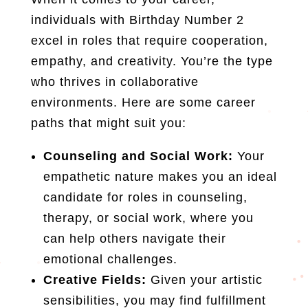
individuals with Birthday Number 2
excel in roles that require cooperation,
empathy, and creativity. You’re the type
who thrives in collaborative
environments. Here are some career
paths that might suit you:
Counseling and Social Work:
Your
empathetic nature makes you an ideal
candidate for roles in counseling,
therapy, or social work, where you
can help others navigate their
emotional challenges.
Creative Fields:
Given your artistic
sensibilities, you may find fulfillment