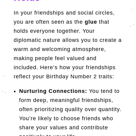
In your friendships and social circles,
you are often seen as the
glue
that
holds everyone together. Your
diplomatic nature allows you to create a
warm and welcoming atmosphere,
making people feel valued and
included. Here’s how your friendships
reflect your Birthday Number 2 traits:
Nurturing Connections:
You tend to
form deep, meaningful friendships,
often prioritizing quality over quantity.
You’re likely to choose friends who
share your values and contribute