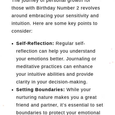
The journey of personal growth for
those with Birthday Number 2 revolves
around embracing your sensitivity and
intuition. Here are some key points to
consider:
Self-Reflection:
Regular self-
reflection can help you understand
your emotions better. Journaling or
meditative practices can enhance
your intuitive abilities and provide
clarity in your decision-making.
Setting Boundaries:
While your
nurturing nature makes you a great
friend and partner, it’s essential to set
boundaries to protect your emotional