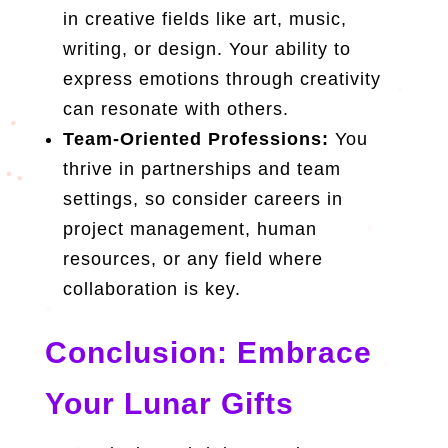
in creative fields like art, music,
writing, or design. Your ability to
express emotions through creativity
can resonate with others.
Team-Oriented Professions:
You
thrive in partnerships and team
settings, so consider careers in
project management, human
resources, or any field where
collaboration is key.
Conclusion: Embrace
Your Lunar Gifts