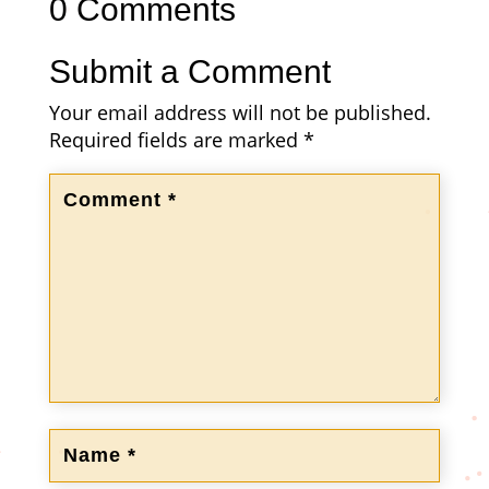
0 Comments
Submit a Comment
Your email address will not be published.
Required fields are marked
*