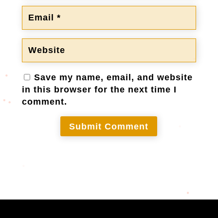
Save my name, email, and website
in this browser for the next time I
comment.
Submit Comment