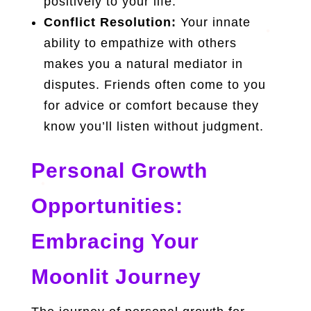
positively to your life.
Conflict Resolution:
Your innate
ability to empathize with others
makes you a natural mediator in
disputes. Friends often come to you
for advice or comfort because they
know you’ll listen without judgment.
Personal Growth
Opportunities:
Embracing Your
Moonlit Journey