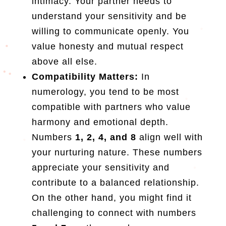
intimacy. Your partner needs to
understand your sensitivity and be
willing to communicate openly. You
value honesty and mutual respect
above all else.
Compatibility Matters:
In
numerology, you tend to be most
compatible with partners who value
harmony and emotional depth.
Numbers
1, 2, 4, and 8
align well with
your nurturing nature. These numbers
appreciate your sensitivity and
contribute to a balanced relationship.
On the other hand, you might find it
challenging to connect with numbers