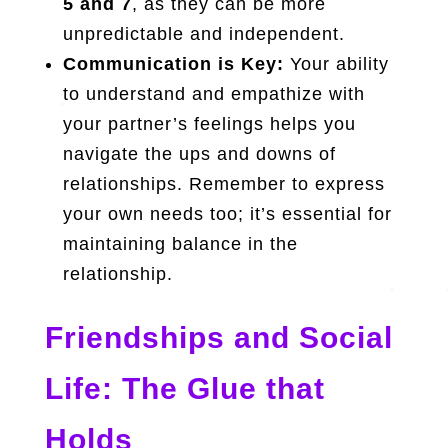
5 and 7
, as they can be more
unpredictable and independent.
Communication is Key:
Your ability
to understand and empathize with
your partner’s feelings helps you
navigate the ups and downs of
relationships. Remember to express
your own needs too; it’s essential for
maintaining balance in the
relationship.
Friendships and Social
Life: The Glue that
Holds