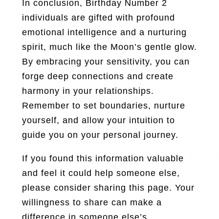
In conclusion, Birthday Number 2
individuals are gifted with profound
emotional intelligence and a nurturing
spirit, much like the Moon’s gentle glow.
By embracing your sensitivity, you can
forge deep connections and create
harmony in your relationships.
Remember to set boundaries, nurture
yourself, and allow your intuition to
guide you on your personal journey.
If you found this information valuable
and feel it could help someone else,
please consider sharing this page. Your
willingness to share can make a
difference in someone else’s