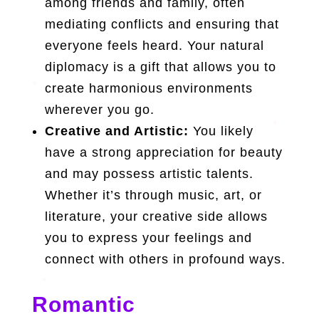
among friends and family, often
mediating conflicts and ensuring that
everyone feels heard. Your natural
diplomacy is a gift that allows you to
create harmonious environments
wherever you go.
Creative and Artistic:
You likely
have a strong appreciation for beauty
and may possess artistic talents.
Whether it’s through music, art, or
literature, your creative side allows
you to express your feelings and
connect with others in profound ways.
Romantic