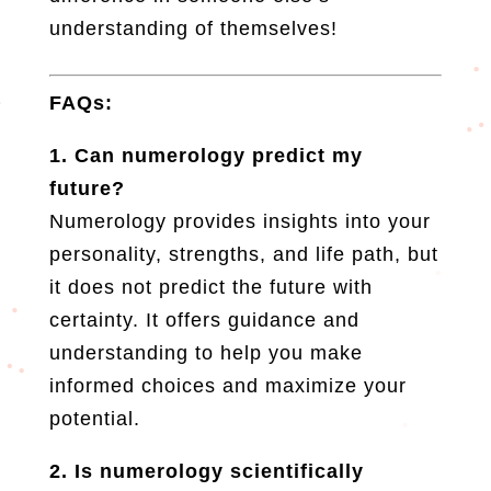
understanding of themselves!
FAQs:
1. Can numerology predict my
future?
Numerology provides insights into your
personality, strengths, and life path, but
it does not predict the future with
certainty. It offers guidance and
understanding to help you make
informed choices and maximize your
potential.
2. Is numerology scientifically