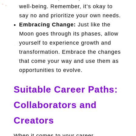
well-being. Remember, it’s okay to
say no and prioritize your own needs.
Embracing Change:
Just like the
Moon goes through its phases, allow
yourself to experience growth and
transformation. Embrace the changes
that come your way and use them as
opportunities to evolve.
Suitable Career Paths:
Collaborators and
Creators
When it comes to your career,