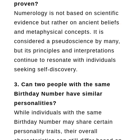
proven?
Numerology is not based on scientific
evidence but rather on ancient beliefs
and metaphysical concepts. It is
considered a pseudoscience by many,
but its principles and interpretations
continue to resonate with individuals
seeking self-discovery.
3. Can two people with the same
Birthday Number have similar
personalities?
While individuals with the same
Birthday Number may share certain
personality traits, their overall