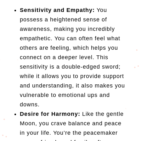
Sensitivity and Empathy:
You
possess a heightened sense of
awareness, making you incredibly
empathetic. You can often feel what
others are feeling, which helps you
connect on a deeper level. This
sensitivity is a double-edged sword;
while it allows you to provide support
and understanding, it also makes you
vulnerable to emotional ups and
downs.
Desire for Harmony:
Like the gentle
Moon, you crave balance and peace
in your life. You’re the peacemaker