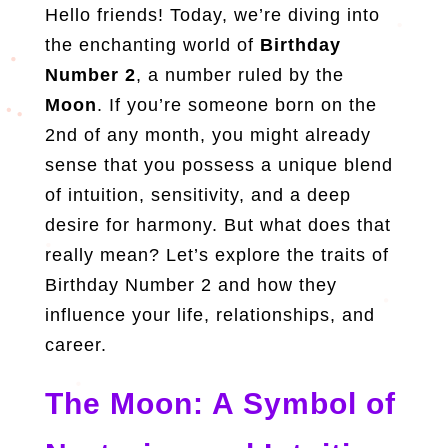
Hello friends! Today, we’re diving into
the enchanting world of
Birthday
Number 2
, a number ruled by the
Moon
. If you’re someone born on the
2nd of any month, you might already
sense that you possess a unique blend
of intuition, sensitivity, and a deep
desire for harmony. But what does that
really mean? Let’s explore the traits of
Birthday Number 2 and how they
influence your life, relationships, and
career.
The Moon: A Symbol of