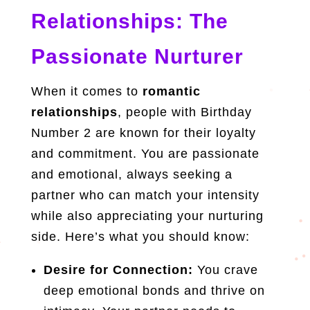
Relationships: The
Passionate Nurturer
When it comes to
romantic
relationships
, people with Birthday
Number 2 are known for their loyalty
and commitment. You are passionate
and emotional, always seeking a
partner who can match your intensity
while also appreciating your nurturing
side. Here’s what you should know:
Desire for Connection:
You crave
deep emotional bonds and thrive on