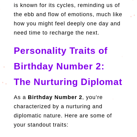
is known for its cycles, reminding us of
the ebb and flow of emotions, much like
how you might feel deeply one day and
need time to recharge the next.
Personality Traits of
Birthday Number 2:
The Nurturing Diplomat
As a
Birthday Number 2
, you’re
characterized by a nurturing and
diplomatic nature. Here are some of
your standout traits: