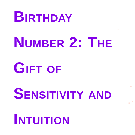
Birthday
Number 2: The
Gift of
Sensitivity and
Intuition