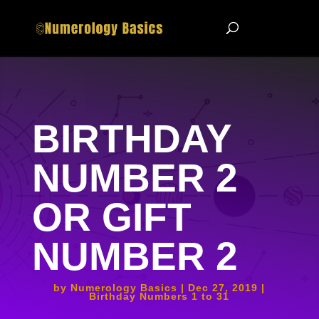
BIRTHDAY
NUMBER 2
OR GIFT
NUMBER 2
by
Numerology Basics
Dec 27, 2019
Birthday Numbers 1 to 31