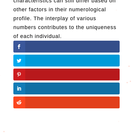
characteristics can still differ based on
other factors in their numerological
profile. The interplay of various
numbers contributes to the uniqueness
of each individual.