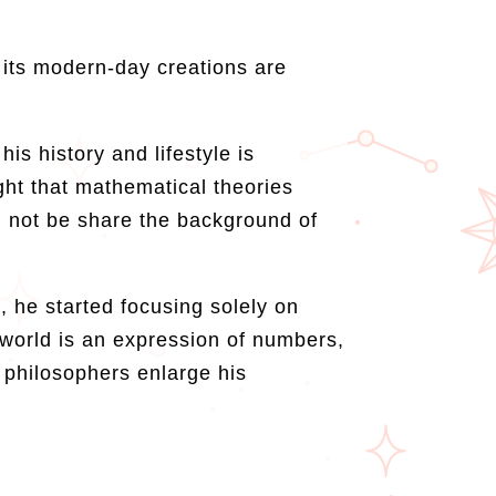
 its modern-day creations are
s history and lifestyle is
ght that mathematical theories
an not be share the background of
, he started focusing solely on
 world is an expression of numbers,
 philosophers enlarge his