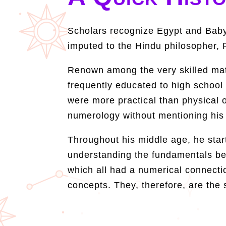
Scholars recognize Egypt and Babyl
imputed to the Hindu philosopher, 
Renown among the very skilled math
frequently educated to high school
were more practical than physical o
numerology without mentioning his
Throughout his middle age, he start
understanding the fundamentals beh
which all had a numerical connecti
concepts. They, therefore, are the