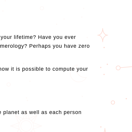
your lifetime? Have you ever
numerology? Perhaps you have zero
 how it is possible to compute your
e planet as well as each person