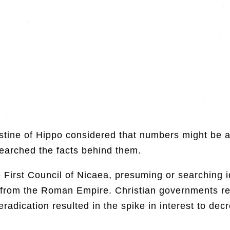
tine of Hippo considered that numbers might be a
searched the facts behind them.
First Council of Nicaea, presuming or searching id
s from the Roman Empire. Christian governments re
eradication resulted in the spike in interest to dec