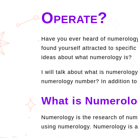
Operate?
Have you ever heard of numerology
found yourself attracted to speci
ideas about what numerology is?
I will talk about what is numerology
numerology number? In addition to 
What is Numerol
Numerology is the research of numb
using numerology. Numerology is a