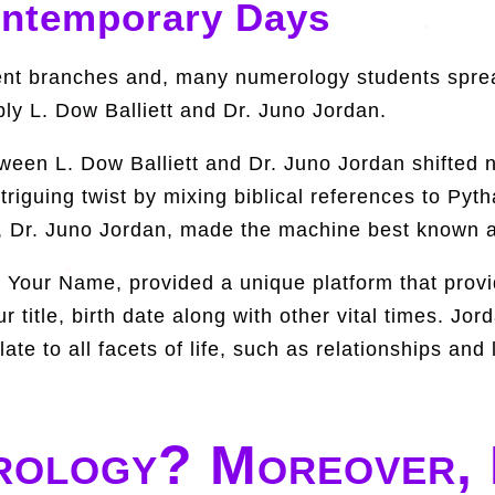
ontemporary Days
nt branches and, many numerology students sprea
bly L. Dow Balliett and Dr. Juno Jordan.
etween L. Dow Balliett and Dr. Juno Jordan shifte
ntriguing twist by mixing biblical references to Pyt
pil, Dr. Juno Jordan, made the machine best known
Your Name, provided a unique platform that provid
 title, birth date along with other vital times. Jor
e to all facets of life, such as relationships and 
rology? Moreover, 