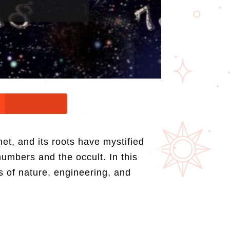
et, and its roots have mystified
numbers and the occult. In this
s of nature, engineering, and