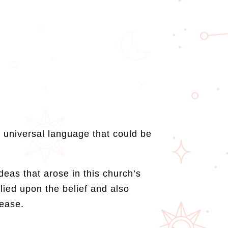
 universal language that could be
eas that arose in this church’s
lied upon the belief and also
rease.