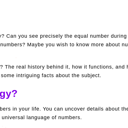
? Can you see precisely the equal number during 
fic numbers? Maybe you wish to know more about 
? The real history behind it, how it functions, and
some intriguing facts about the subject.
ogy?
ers in your life. You can uncover details about th
 universal language of numbers.