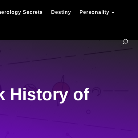
erology Secrets
Destiny
Personality
 History of