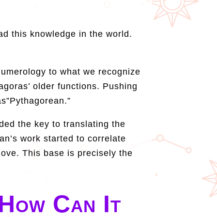
d this knowledge in the world.
d numerology to what we recognize
hagoras’ older functions. Pushing
 as”Pythagorean.”
ed the key to translating the
dan’s work started to correlate
love. This base is precisely the
How Can It