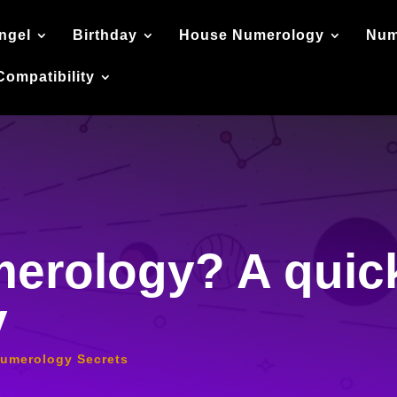
ngel
Birthday
House Numerology
Num
Compatibility
erology? A quick
y
umerology Secrets