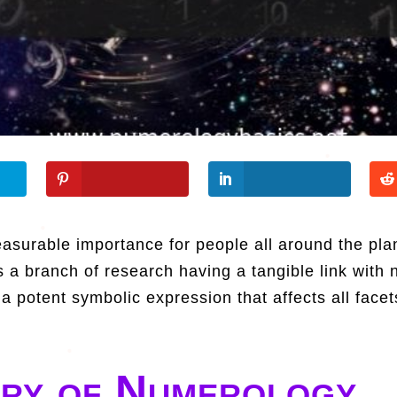
surable importance for people all around the plan
s a branch of research having a tangible link with 
 potent symbolic expression that affects all facet
ory of Numerology