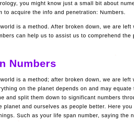
ology, you might know just a small bit about numero
m to acquire the info and penetration: Numbers.
 world is a method. After broken down, we are lef
bers can help us to assist us to comprehend the 
In Numbers
 world is a method; after broken down, we are lef
rything on the planet depends on and may equate
 and split them down to significant numbers thro
planet and ourselves as people better. Here you c
 things. Such as your life span number, saying the