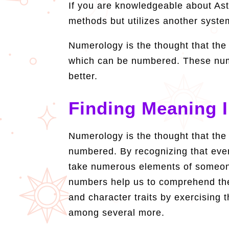
If you are knowledgeable about Astr
methods but utilizes another syste
Numerology is the thought that the
which can be numbered. These num
better.
Finding Meaning 
Numerology is the thought that the
numbered. By recognizing that eve
take numerous elements of someone
numbers help us to comprehend the 
and character traits by exercising
among several more.