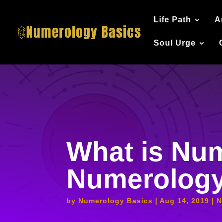
Life Path
A
Soul Urge
What is Num
Numerolog
by
Numerology Basics
Aug 14, 2019
N