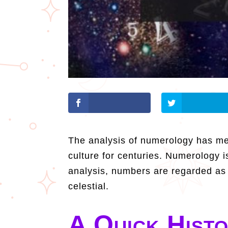
The analysis of numerology has mea
culture for centuries. Numerology i
analysis, numbers are regarded as a
celestial.
A Quick Hist