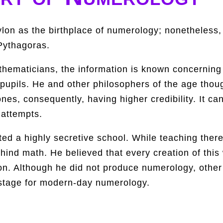
on as the birthplace of numerology; nonetheless,
Pythagoras.
ematicians, the information is known concerning hi
 pupils. He and other philosophers of the age thou
nes, consequently, having higher credibility. It c
 attempts.
ed a highly secretive school. While teaching there
ind math. He believed that every creation of this
on. Although he did not produce numerology, other
 stage for modern-day numerology.