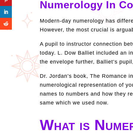
Numerology In C
Modern-day numerology has differe
However, the most crucial is argua
A pupil to instructor connection b
today. L. Dow Balliet included an i
the envelope further, Balliet’s pu
Dr. Jordan’s book, The Romance in 
numerological representation of your
names to numbers and how they relat
same which we used now.
What is Nume