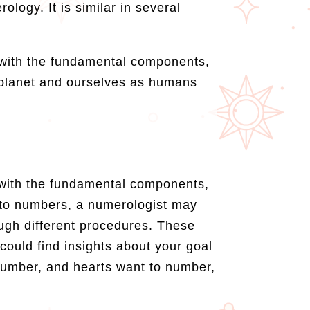
logy. It is similar in several
t with the fundamental components,
planet and ourselves as humans
t with the fundamental components,
 to numbers, a numerologist may
ugh different procedures. These
ould find insights about your goal
 number, and hearts want to number,