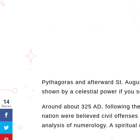
Pythagoras and afterward St. Augus
shown by a celestial power if you 
14
Around about 325 AD, following the 
Shares
nation were believed civil offense
analysis of numerology. A spiritual 