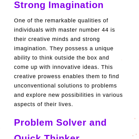
Strong Imagination
One of the remarkable qualities of
individuals with master number 44 is
their creative minds and strong
imagination. They possess a unique
ability to think outside the box and
come up with innovative ideas. This
creative prowess enables them to find
unconventional solutions to problems
and explore new possibilities in various
aspects of their lives.
Problem Solver and
Quick Thinker