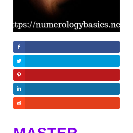
MASTER