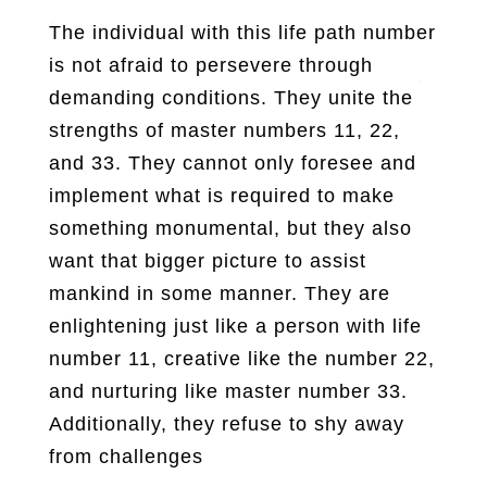
The individual with this life path number
is not afraid to persevere through
demanding conditions. They unite the
strengths of master numbers 11, 22,
and 33. They cannot only foresee and
implement what is required to make
something monumental, but they also
want that bigger picture to assist
mankind in some manner. They are
enlightening just like a person with life
number 11, creative like the number 22,
and nurturing like master number 33.
Additionally, they refuse to shy away
from challenges