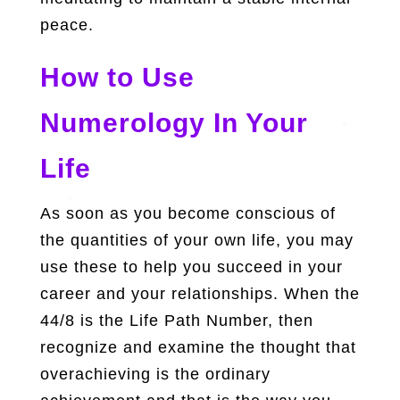
peace.
How to Use
Numerology In Your
Life
As soon as you become conscious of
the quantities of your own life, you may
use these to help you succeed in your
career and your relationships. When the
44/8 is the Life Path Number, then
recognize and examine the thought that
overachieving is the ordinary