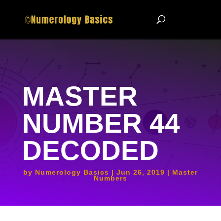
MASTER
NUMBER 44
DECODED
by
Numerology Basics
Jun 26, 2019
Master
Numbers