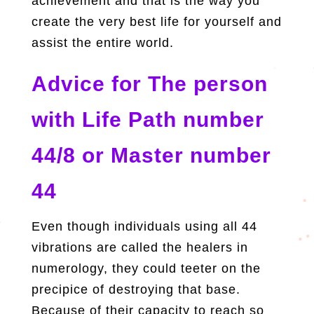
achievement and that is the way you
create the very best life for yourself and
assist the entire world.
Advice for
The person
with Life Path number
44/8 or Master number
44
Even though individuals using all 44
vibrations are called the healers in
numerology, they could teeter on the
precipice of destroying that base.
Because of their capacity to reach so