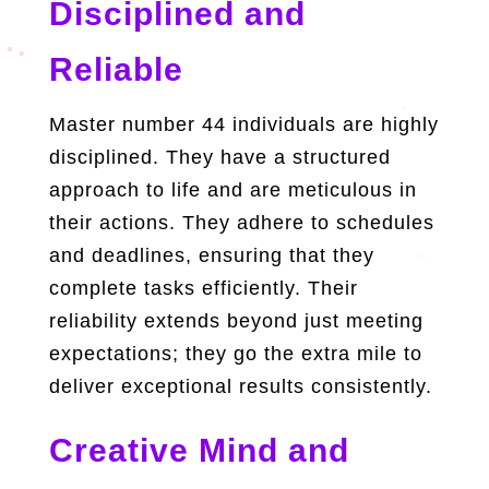
Disciplined and
Reliable
Master number 44 individuals are highly
disciplined. They have a structured
approach to life and are meticulous in
their actions. They adhere to schedules
and deadlines, ensuring that they
complete tasks efficiently. Their
reliability extends beyond just meeting
expectations; they go the extra mile to
deliver exceptional results consistently.
Creative Mind and