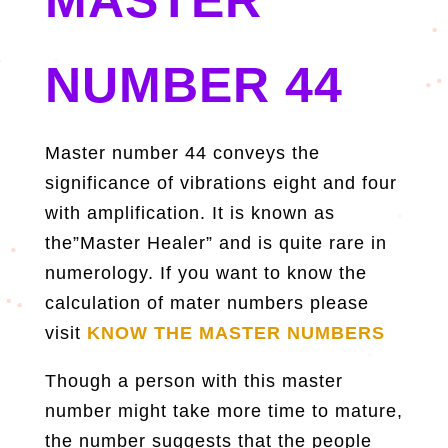
NUMBER 44
Master number 44 conveys the
significance of vibrations eight and four
with amplification. It is known as
the”Master Healer” and is quite rare in
numerology. If you want to know the
calculation of mater numbers please
visit
KNOW THE MASTER NUMBERS
Though a person with this master
number might take more time to mature,
the number suggests that the people