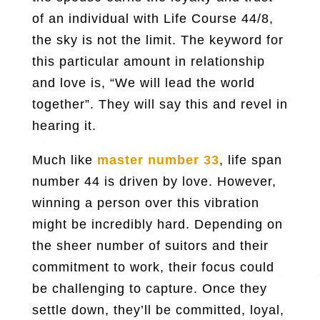
of an individual with Life Course 44/8,
the sky is not the limit. The keyword for
this particular amount in relationship
and love is, “We will lead the world
together”. They will say this and revel in
hearing it.
Much like
master number 33
, life span
number 44 is driven by love. However,
winning a person over this vibration
might be incredibly hard. Depending on
the sheer number of suitors and their
commitment to work, their focus could
be challenging to capture. Once they
settle down, they’ll be committed, loyal,