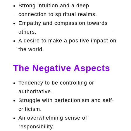
Strong intuition and a deep
connection to spiritual realms.
Empathy and compassion towards
others.
A desire to make a positive impact on
the world.
The Negative Aspects
Tendency to be controlling or
authoritative.
Struggle with perfectionism and self-
criticism.
An overwhelming sense of
responsibility.