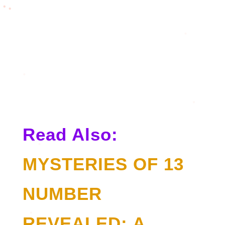
Read Also:
MYSTERIES OF 13
NUMBER
REVEALED: A