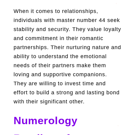
When it comes to relationships,
individuals with master number 44 seek
stability and security. They value loyalty
and commitment in their romantic
partnerships. Their nurturing nature and
ability to understand the emotional
needs of their partners make them
loving and supportive companions.
They are willing to invest time and
effort to build a strong and lasting bond
with their significant other.
Numerology