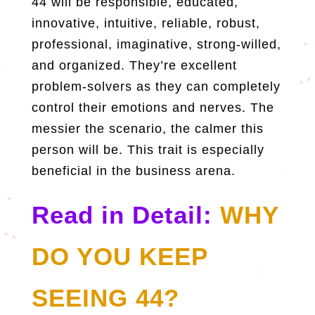
44 will be responsible, educated,
innovative, intuitive, reliable, robust,
professional, imaginative, strong-willed,
and organized. They’re excellent
problem-solvers as they can completely
control their emotions and nerves. The
messier the scenario, the calmer this
person will be. This trait is especially
beneficial in the business arena.
Read in Detail:
WHY
DO YOU KEEP
SEEING 44?