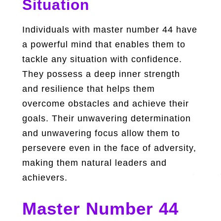
Situation
Individuals with master number 44 have
a powerful mind that enables them to
tackle any situation with confidence.
They possess a deep inner strength
and resilience that helps them
overcome obstacles and achieve their
goals. Their unwavering determination
and unwavering focus allow them to
persevere even in the face of adversity,
making them natural leaders and
achievers.
Master Number 44