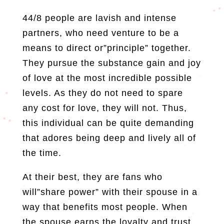
44/8 people are lavish and intense
partners, who need venture to be a
means to direct or”principle” together.
They pursue the substance gain and joy
of love at the most incredible possible
levels. As they do not need to spare
any cost for love, they will not. Thus,
this individual can be quite demanding
that adores being deep and lively all of
the time.
At their best, they are fans who
will”share power” with their spouse in a
way that benefits most people. When
the spouse earns the loyalty and trust