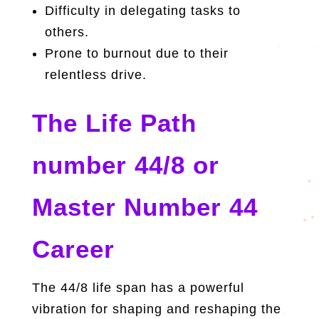
Difficulty in delegating tasks to
others.
Prone to burnout due to their
relentless drive.
The Life Path
number 44/8 or
Master Number 44
Career
The 44/8 life span has a powerful
vibration for shaping and reshaping the