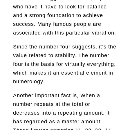
who have it have to look for balance
and a strong foundation to achieve
success. Many famous people are
associated with this particular vibration.
Since the number four suggests, it’s the
value related to stability. The number
four is the basis for virtually everything,
which makes it an essential element in
numerology.
Another important fact is, When a
number repeats at the total or
decreases into a repeating amount, it
has regarded as a master amount.