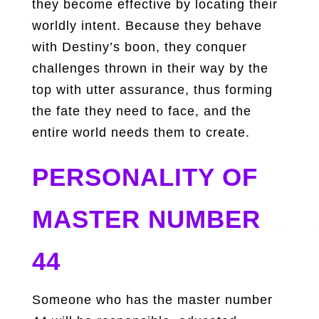
they become effective by locating their
worldly intent. Because they behave
with Destiny’s boon, they conquer
challenges thrown in their way by the
top with utter assurance, thus forming
the fate they need to face, and the
entire world needs them to create.
PERSONALITY OF
MASTER NUMBER
44
Someone who has the master number