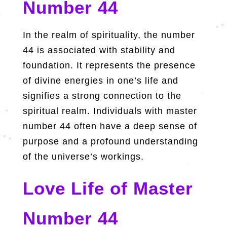
Number 44
In the realm of spirituality, the number
44 is associated with stability and
foundation. It represents the presence
of divine energies in one’s life and
signifies a strong connection to the
spiritual realm. Individuals with master
number 44 often have a deep sense of
purpose and a profound understanding
of the universe’s workings.
Love Life of Master
Number 44