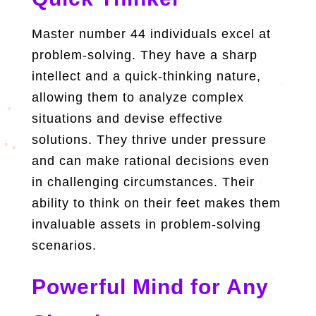
Master number 44 individuals excel at
problem-solving. They have a sharp
intellect and a quick-thinking nature,
allowing them to analyze complex
situations and devise effective
solutions. They thrive under pressure
and can make rational decisions even
in challenging circumstances. Their
ability to think on their feet makes them
invaluable assets in problem-solving
scenarios.
Powerful Mind for Any