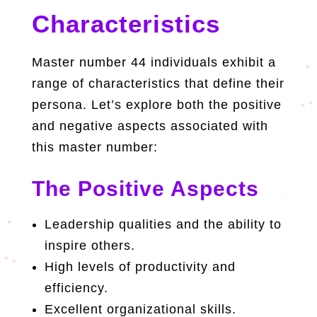
Characteristics
Master number 44 individuals exhibit a
range of characteristics that define their
persona. Let’s explore both the positive
and negative aspects associated with
this master number:
The Positive Aspects
Leadership qualities and the ability to
inspire others.
High levels of productivity and
efficiency.
Excellent organizational skills.