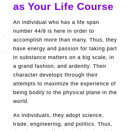
as Your Life Course
An individual who has a life span
number 44/8 is here in order to
accomplish more than many. Thus, they
have energy and passion for taking part
in substance matters on a big scale, in
a grand fashion, and ardently. Their
character develops through their
attempts to maximize the experience of
being bodily to the physical plane in the
world.
As individuals, they adopt science,
trade, engineering, and politics. Thus,