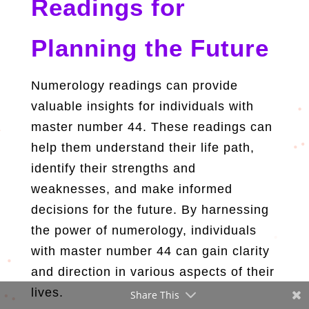
Readings for
Planning the Future
Numerology readings can provide
valuable insights for individuals with
master number 44. These readings can
help them understand their life path,
identify their strengths and
weaknesses, and make informed
decisions for the future. By harnessing
the power of numerology, individuals
with master number 44 can gain clarity
and direction in various aspects of their
lives.
Share This