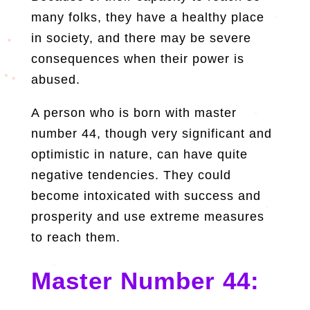
many folks, they have a healthy place
in society, and there may be severe
consequences when their power is
abused.
A person who is born with master
number 44, though very significant and
optimistic in nature, can have quite
negative tendencies. They could
become intoxicated with success and
prosperity and use extreme measures
to reach them.
Master Number 44: