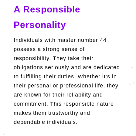
A Responsible
Personality
Individuals with master number 44
possess a strong sense of
responsibility. They take their
obligations seriously and are dedicated
to fulfilling their duties. Whether it’s in
their personal or professional life, they
are known for their reliability and
commitment. This responsible nature
makes them trustworthy and
dependable individuals.