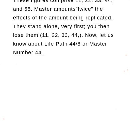
These figures comprise 11, 22, 33, 44,
and 55. Master amounts”twice” the
effects of the amount being replicated.
They stand alone, very first; you then
lose them (11, 22, 33, 44,). Now, let us
know about Life Path 44/8 or Master
Number 44…