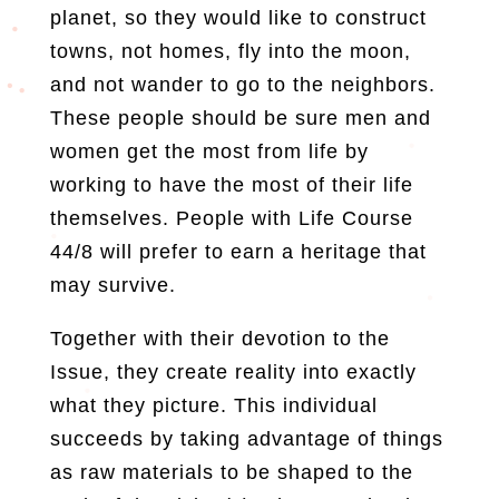
planet, so they would like to construct
towns, not homes, fly into the moon,
and not wander to go to the neighbors.
These people should be sure men and
women get the most from life by
working to have the most of their life
themselves. People with Life Course
44/8 will prefer to earn a heritage that
may survive.
Together with their devotion to the
Issue, they create reality into exactly
what they picture. This individual
succeeds by taking advantage of things
as raw materials to be shaped to the