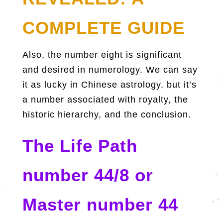
COMPLETE GUIDE
Also, the number eight is significant
and desired in numerology. We can say
it as lucky in Chinese astrology, but it’s
a number associated with royalty, the
historic hierarchy, and the conclusion.
The Life Path
number 44/8 or
Master number 44