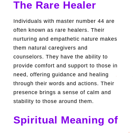
The Rare Healer
Individuals with master number 44 are
often known as rare healers. Their
nurturing and empathetic nature makes
them natural caregivers and
counselors. They have the ability to
provide comfort and support to those in
need, offering guidance and healing
through their words and actions. Their
presence brings a sense of calm and
stability to those around them.
Spiritual Meaning of