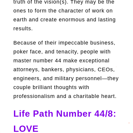
truth of the vision(s). They may be the
ones to form the character of work on
earth and create enormous and lasting
results.
Because of their impeccable business,
poker face, and tenacity, people with
master number 44 make exceptional
attorneys, bankers, physicians, CEOs,
engineers, and military personnel—they
couple brilliant thoughts with
professionalism and a charitable heart.
Life Path Number 44/8:
LOVE