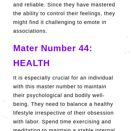
and reliable. Since they have mastered
the ability to control their feelings, they
might find it challenging to emote in
associations.
Mater Number 44:
HEALTH
It is especially crucial for an individual
with this master number to maintain
their psychological and bodily well-
being. They need to balance a healthy
lifestyle irrespective of their obsession
with labor. Spend time exercising and
meditating to maintain a stable internal